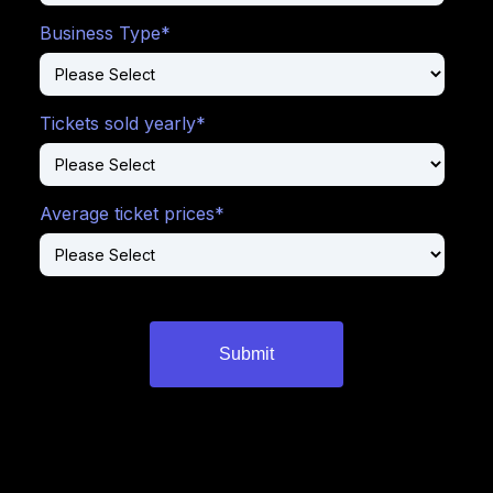
Business Type
*
Tickets sold yearly
*
Average ticket prices
*