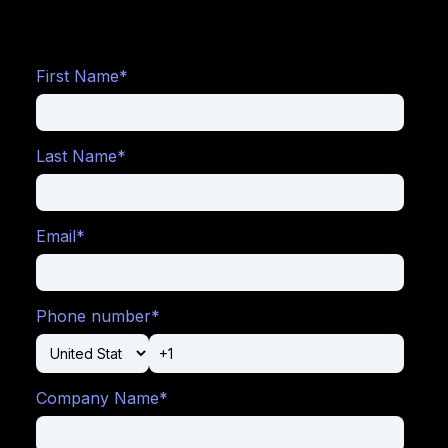
First Name
*
Last Name
*
Email
*
Phone number
*
Company Name
*