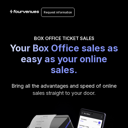
Request information
BOX OFFICE TICKET SALES
Your Box Office sales as
easy as your online
sales.
Bring all the advantages and speed of online
sales straight to your door.