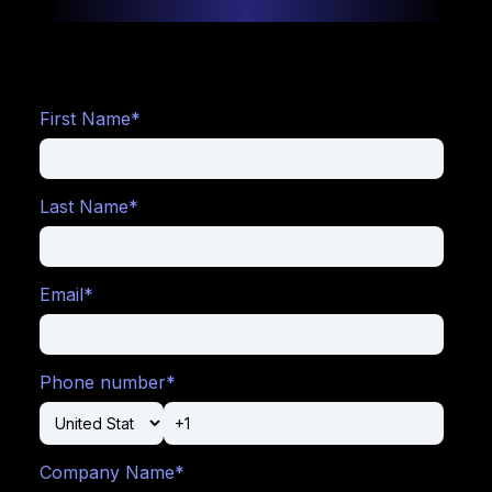
Digitalize
your
First Name
*
door
sales
Last Name
*
with
Box
Office
Email
*
Boost
your
revenue
by
Phone number
*
adjusting
prices
and
setting
up
Company Name
*
price