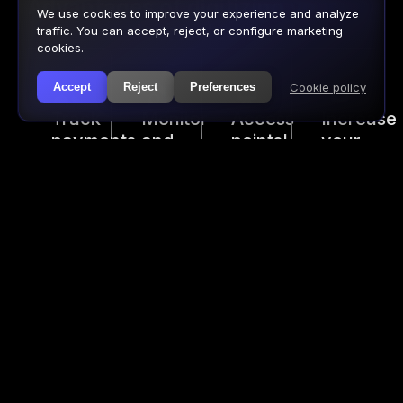
Advantages of digitizing your
We use cookies to improve your experience and analyze
door sales
traffic. You can accept, reject, or configure marketing
cookies.
Cookie policy
Accept
Reject
Preferences
Track
Monitor
Access
Increase
payments
and
points'
your
made
adjust
real-
sales
at
your
time
with
the
sales
information.
add-
door
instantly
ons.
as
well.
SEAMLESS PAYMENT
DASHBOARD
EXPERIENCE